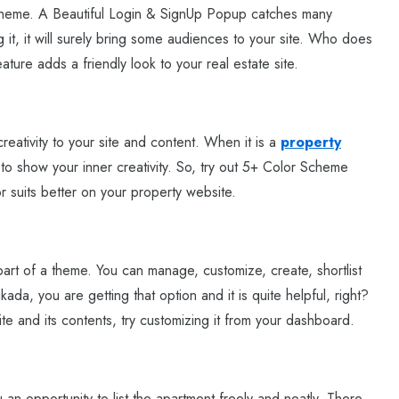
s theme. A Beautiful Login & SignUp Popup catches many
it, it will surely bring some audiences to your site. Who does
ature adds a friendly look to your real estate site.
creativity to your site and content. When it is a
property
 to show your inner creativity. So, try out 5+ Color Scheme
 suits better on your property website.
art of a theme. You can manage, customize, create, shortlist
ada, you are getting that option and it is quite helpful, right?
te and its contents, try customizing it from your dashboard.
an opportunity to list the apartment freely and neatly. There