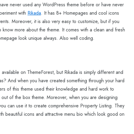
u have never used any WordPress theme before or have never
xperiment with
Rikada
. It has 8+ Homepages and cool icons
ents. Moreover, it is also very easy to customize, but if you
o know more about the theme. It comes with a clean and fresh
omepage look unique always. Also well coding.
available on ThemeForest, but Rikada is simply different and
deas? And when you have created something through your hard
opers of this theme used their knowledge and hard work to
ly out of the box theme. Moreover, when you are designing
 you can use it to create comprehensive Property Listing. They
th beautiful icons and attractive menu bio which look good on