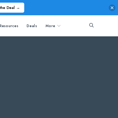
the Deal →
Resources
Deals
More