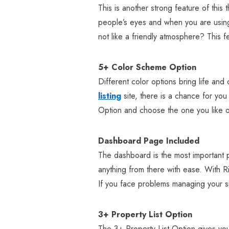
This is another strong feature of thi
people’s eyes and when you are using 
not like a friendly atmosphere? This fe
5+ Color Scheme Option
Different color options bring life and 
listing
site, there is a chance for you
Option and choose the one you like or
Dashboard Page Included
The dashboard is the most important p
anything from there with ease. With Rik
If you face problems managing your si
3+ Property List Option
The 3+ Property List Option gives you 