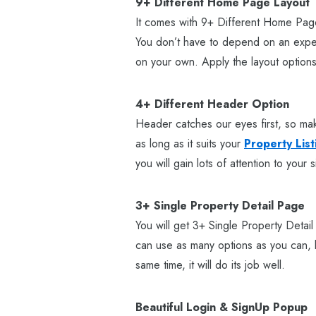
9+ Different Home Page Layout
It comes with 9+ Different Home Page
You don’t have to depend on an expen
on your own. Apply the layout options
4+ Different Header Option
Header catches our eyes first, so mak
as long as it suits your
Property List
you will gain lots of attention to your s
3+ Single Property Detail Page
You will get 3+ Single Property Detai
can use as many options as you can, but
same time, it will do its job well.
Beautiful Login & SignUp Popup