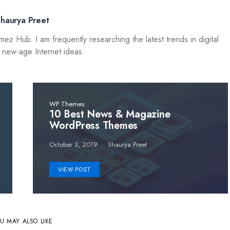
Shaurya Preet
 Hub. I am frequently researching the latest trends in digital
 new-age Internet ideas.
WP Themes
10 Best News & Magazine
WordPress Themes
October 3, 2019
Shaurya Preet
VIEW POST
U MAY ALSO LIKE