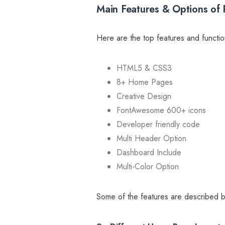
Main Features & Options of 
Here are the top features and functio
HTML5 & CSS3
8+ Home Pages
Creative Design
FontAwesome 600+ icons
Developer friendly code
Multi Header Option
Dashboard Include
Multi-Color Option
Some of the features are described b