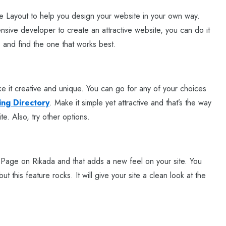
 Layout to help you design your website in your own way.
sive developer to create an attractive website, you can do it
 and find the one that works best.
e it creative and unique. You can go for any of your choices
ing Directory
. Make it simple yet attractive and that’s the way
ite. Also, try other options.
l Page on Rikada and that adds a new feel on your site. You
 this feature rocks. It will give your site a clean look at the