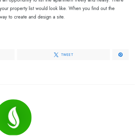
ur property list would look like. When you find out the
way to create and design a site.
TWEET