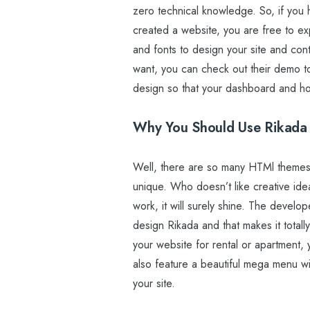
zero technical knowledge. So, if yo
created a website, you are free to e
and fonts to design your site and cont
want, you can check out their demo t
design so that your dashboard and h
Why You Should Use Rikada
Well, there are so many HTMl themes 
unique. Who doesn’t like creative i
work, it will surely shine. The devel
design Rikada and that makes it total
your website for rental or apartment,
also feature a beautiful mega menu wi
your site.