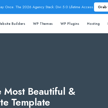
Pay Once. The 2026 Agency Stack: Divi 5.0 Lifetime Access.
Grab 
ebsite Builders
WP Themes
WP Plugins
Hosting
 Most Beautiful &
ate Template