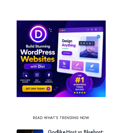
READ WHAT’S TRENDING NOW
Godlike.Host vs Bluehost: