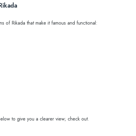
Rikada
ns of Rikada that make it famous and functional:
elow to give you a clearer view; check out.