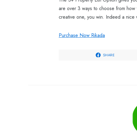
are over 3 ways to choose from how yo
creative one, you win. Indeed a nice 
Purchase Now Rikada
SHARE