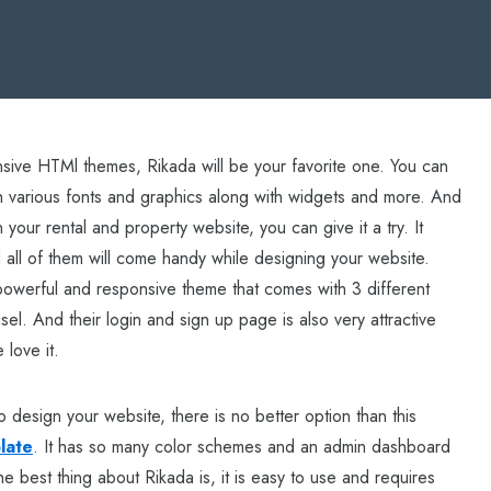
onsive HTMl themes, Rikada will be your favorite one. You can
h various fonts and graphics along with widgets and more. And
 your rental and property website, you can give it a try. It
 all of them will come handy while designing your website.
a powerful and responsive theme that comes with 3 different
sel. And their login and sign up page is also very attractive
 love it.
o design your website, there is no better option than this
late
. It has so many color schemes and an admin dashboard
 best thing about Rikada is, it is easy to use and requires