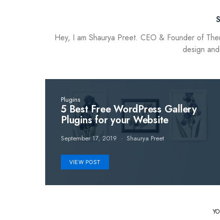
Hey, I am Shaurya Preet. CEO & Founder of Themez
design and
Plugins
5 Best Free WordPress Gallery
Plugins for your Website
September 17, 2019
Shaurya Preet
VIEW POST
YO