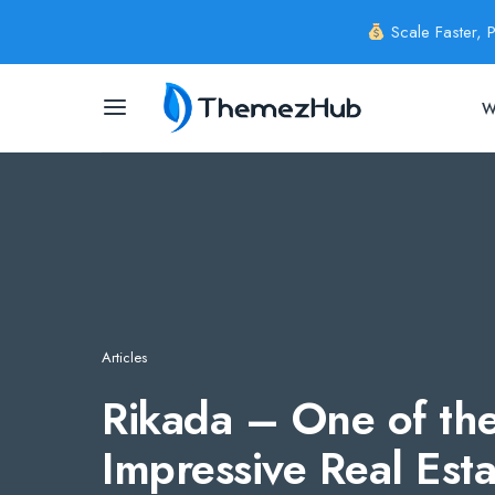
Scale Faster, 
W
Articles
Rikada – One of the
Impressive Real Est