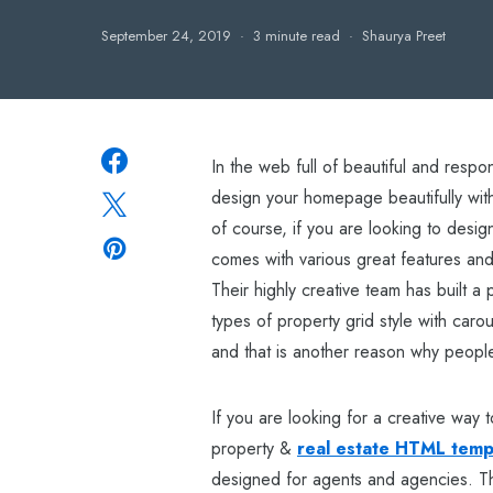
September 24, 2019
3 minute read
Shaurya Preet
In the web full of beautiful and resp
design your homepage beautifully wit
of course, if you are looking to design
comes with various great features and
Their highly creative team has built 
types of property grid style with carou
and that is another reason why people
If you are looking for a creative way t
property &
real estate HTML temp
designed for agents and agencies. The