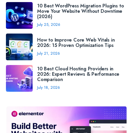
10 Best WordPress Migration Plugins to
Move Your Website Without Downtime
(2026)
July 25, 2026
How to Improve Core Web Vitals in
2026: 15 Proven Optimization Tips
July 21, 2026
10 Best Cloud Hosting Providers in
2026: Expert Reviews & Performance
Comparison
July 18, 2026