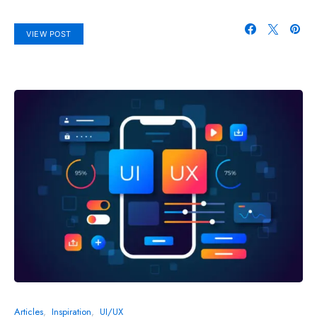
VIEW POST
Articles
Inspiration
UI/UX