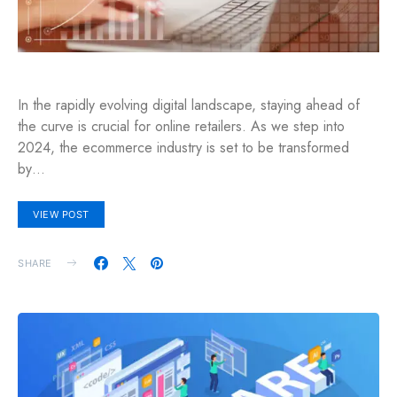
In the rapidly evolving digital landscape, staying ahead of
the curve is crucial for online retailers. As we step into
2024, the ecommerce industry is set to be transformed
by…
VIEW POST
SHARE