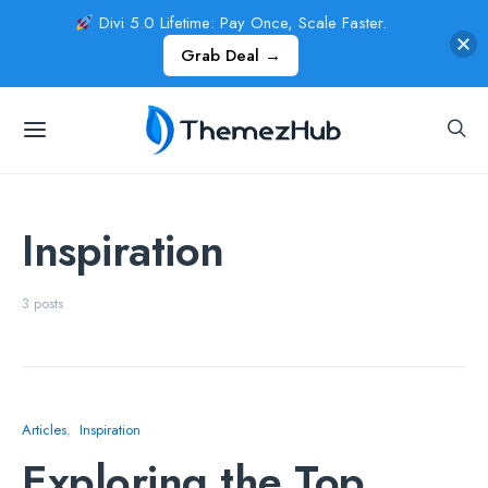
Divi 5.0 Lifetime: Pay Once, Scale Faster.
Grab Deal →
Inspiration
3 posts
Articles
Inspiration
Exploring the Top