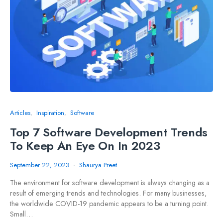
Articles
Inspiration
Software
Top 7 Software Development Trends
To Keep An Eye On In 2023
September 22, 2023
Shaurya Preet
The environment for software development is always changing as a
result of emerging trends and technologies. For many businesses,
the worldwide COVID-19 pandemic appears to be a turning point.
Small…