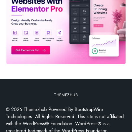
THEMEZHUB
© 2026 Themezhub Powered By BootstrapWire
Technologies. All Rights Reserved. This site is not affiliated
with the WordPress® Foundation. WordPress® is a
registered trademark of the WordPress Foundation.