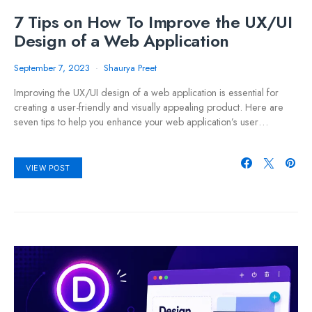
7 Tips on How To Improve the UX/UI
Design of a Web Application
September 7, 2023
Shaurya Preet
Improving the UX/UI design of a web application is essential for
creating a user-friendly and visually appealing product. Here are
seven tips to help you enhance your web application’s user…
VIEW POST