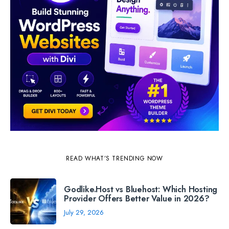
READ WHAT’S TRENDING NOW
Godlike.Host vs Bluehost: Which Hosting
Provider Offers Better Value in 2026?
July 29, 2026