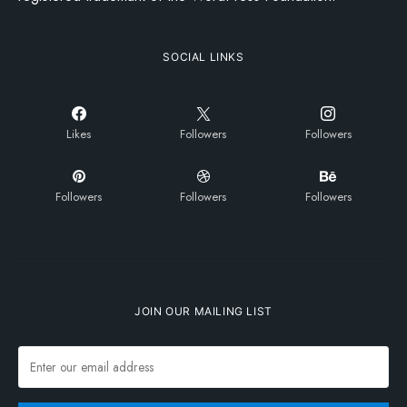
SOCIAL LINKS
Likes
Followers
Followers
Followers
Followers
Followers
JOIN OUR MAILING LIST