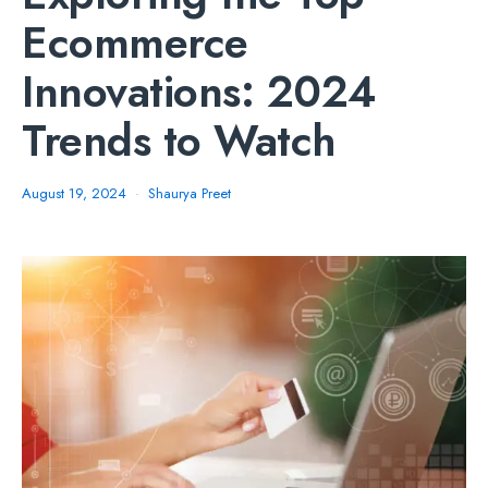
Ecommerce
Innovations: 2024
Trends to Watch
August 19, 2024
Shaurya Preet