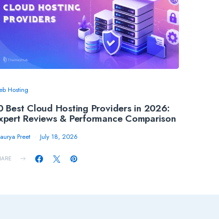
b Hosting
0 Best Cloud Hosting Providers in 2026:
xpert Reviews & Performance Comparison
aurya Preet
July 18, 2026
HARE