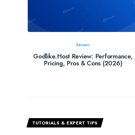
Reviews
Godlike.Host Review: Performance,
Pricing, Pros & Cons (2026)
TUTORIALS & EXPERT TIPS