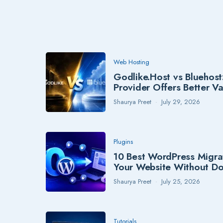
Web Hosting
Godlike.Host vs Bluehost
Provider Offers Better V
Shaurya Preet
July 29, 2026
Plugins
10 Best WordPress Migra
Your Website Without D
Shaurya Preet
July 25, 2026
Tutorials