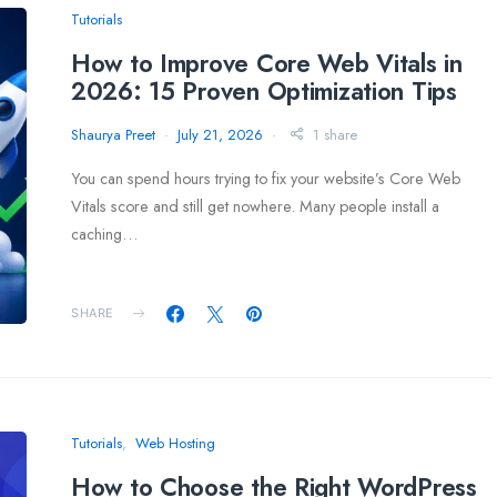
Tutorials
How to Improve Core Web Vitals in
2026: 15 Proven Optimization Tips
Shaurya Preet
July 21, 2026
1 share
You can spend hours trying to fix your website’s Core Web
Vitals score and still get nowhere. Many people install a
caching…
SHARE
Tutorials
Web Hosting
How to Choose the Right WordPress