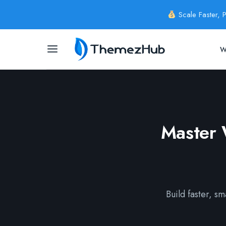
Scale Faster, 
W
Master 
Build faster, s