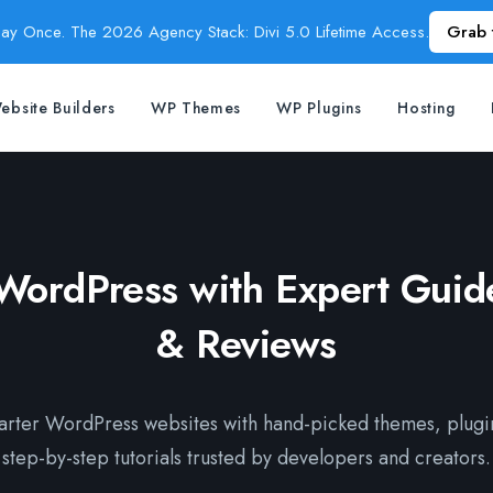
Pay Once. The 2026 Agency Stack: Divi 5.0 Lifetime Access.
Grab 
ebsite Builders
WP Themes
WP Plugins
Hosting
WordPress with Expert Guide
& Reviews
marter WordPress websites with hand-picked themes, plugi
step-by-step tutorials trusted by developers and creators.