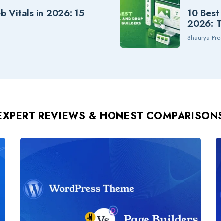
 Vitals in 2026: 15
10 Best
2026: T
Shaurya Pre
EXPERT REVIEWS
& HONEST COMPARISON