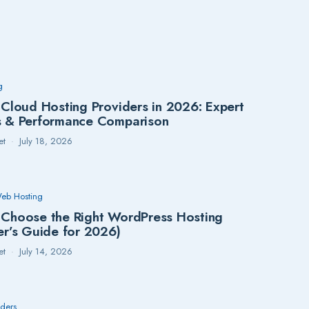
g
 Cloud Hosting Providers in 2026: Expert
s & Performance Comparison
et
July 18, 2026
eb Hosting
Choose the Right WordPress Hosting
er’s Guide for 2026)
et
July 14, 2026
lders