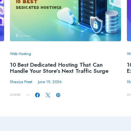
Web Hosting
We
10 Best Dedicated Hosting That Can
1
Handle Your Store’s Next Traffic Surge
E
Shaurya Preet
June 19, 2026
Sh
SHARE
S