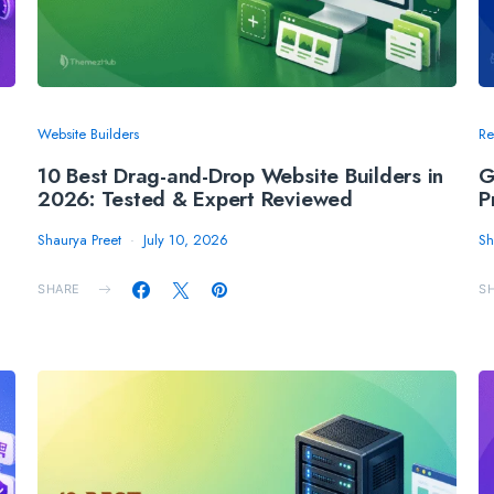
Website Builders
Re
10 Best Drag-and-Drop Website Builders in
G
2026: Tested & Expert Reviewed
P
Shaurya Preet
July 10, 2026
Sh
SHARE
S