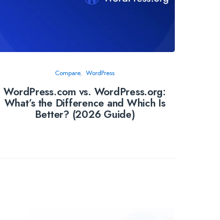
Compare
WordPress
WordPress.com vs. WordPress.org:
Manag
What’s the Difference and Which Is
Host
Better? (2026 Guide)