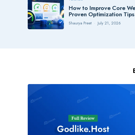
How to Improve Core Web
Proven Optimization Tips
Shaurya Preet
July 21, 2026