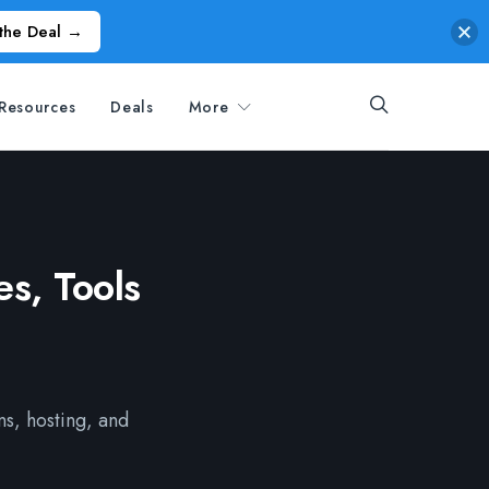
the Deal →
Resources
Deals
More
s, Tools
ns, hosting, and