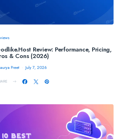
views
odlike.Host Review: Performance, Pricing,
ros & Cons (2026)
aurya Preet
July 7, 2026
HARE