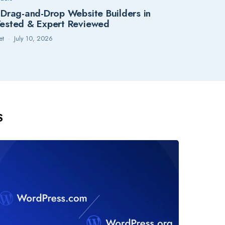
 Drag-and-Drop Website Builders in
ested & Expert Reviewed
et
July 10, 2026
S