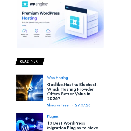
READ NEXT
Web Hosting
Godlike.Host vs Bluehost:
Which Hosting Provider
Offers Better Value in
2026?
Shaurya Preet
29.07.26
Plugins
10 Best WordPress
Migration Plugins to Move