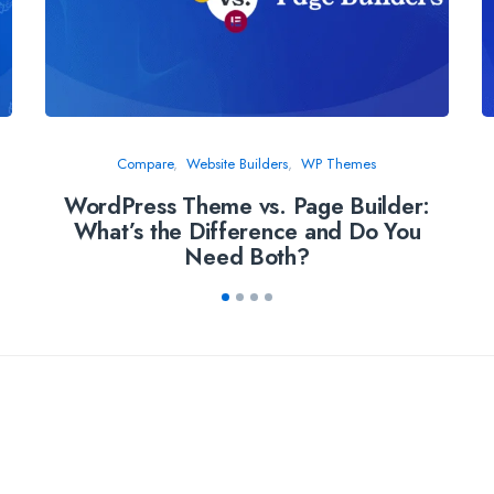
Compare
Website Builders
WP Themes
WordPress Theme vs. Page Builder:
What’s the Difference and Do You
Need Both?