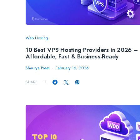
Web Hosting
10 Best VPS Hosting Providers in 2026 –
Affordable, Fast & Business-Ready
Shaurya Preet
February 16, 2026
SHARE