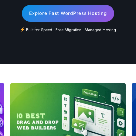
Explore Fast WordPress Hosting
Built for Speed • Free Migration • Managed Hosting