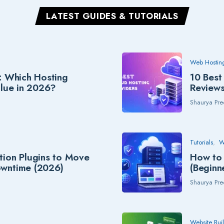
LATEST GUIDES & TUTORIALS
Web Hostin
: Which Hosting
10 Best
alue in 2026?
Review
Shaurya Pre
Tutorials
W
tion Plugins to Move
How to 
owntime (2026)
(Beginn
Shaurya Pre
Website Bui