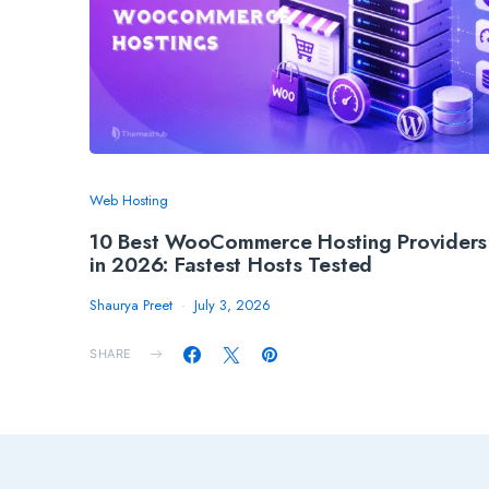
Web Hosting
10 Best WooCommerce Hosting Providers
in 2026: Fastest Hosts Tested
Shaurya Preet
July 3, 2026
SHARE