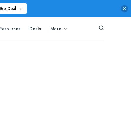
the Deal →
Resources
Deals
More