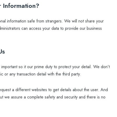
 Information?
al information safe from strangers. We will not share your
administrators can access your data to provide our business
Us
mportant so it our prime duty to protect your detail. We don’t
c or any transaction detail with the third party.
quest a different websites to get details about the user. And
But we assure a complete safety and security and there is no