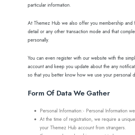
particular information.
At Themez Hub we also offer you membership and for
detail or any other transaction mode and that comple
personally.
You can even register with our website with the simpl
account and keep you update about the any notificat
so that you better know how we use your personal da
Form Of Data We Gather
Personal Information:- Personal Information we
At the time of registration, we require a uniq
your Themez Hub account from strangers.