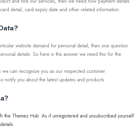
oduct and hire our services, then we need how payment details
card detail, card expiry date and other related information.
Data?
ticular website demand for personal detail, then one question
personal details. So here is the answer we need this for the
as we can recognize you as our respected customer.
so notify you about the latest updates and products.
ta?
 with the Themez Hub. As if unregistered and unsubscribed yourself
etails.