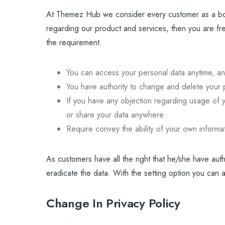
At Themez Hub we consider every customer as a bos
regarding our product and services, then you are fr
the requirement.
You can access your personal data anytime, a
You have authority to change and delete your 
If you have any objection regarding usage of y
or share your data anywhere.
Require convey the ability of your own informa
As customers have all the right that he/she have auth
eradicate the data. With the setting option you can 
Change In Privacy Policy