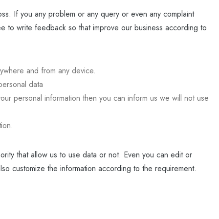
s. If you any problem or any query or even any complaint
ee to write feedback so that improve our business according to
nywhere and from any device.
personal data
our personal information then you can inform us we will not use
tion.
ority that allow us to use data or not. Even you can edit or
also customize the information according to the requirement.