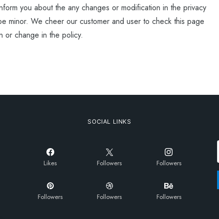
nform you about the any changes or modification in the privacy
be minor. We cheer our customer and user to check this page
n or change in the policy.
SOCIAL LINKS
Likes
Followers
Followers
Followers
Followers
Followers