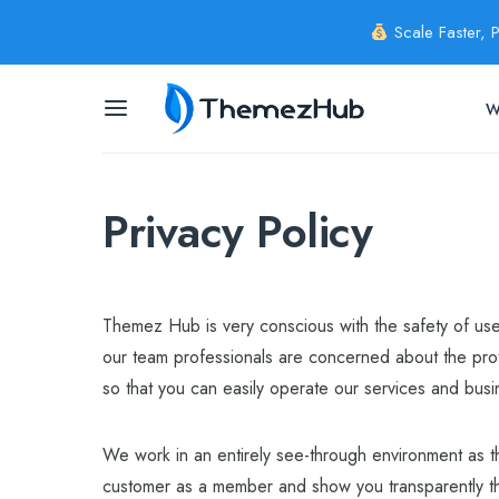
Scale Faster, 
W
Privacy Policy
Themez Hub is very conscious with the safety of user
our team professionals are concerned about the prot
so that you can easily operate our services and busi
We work in an entirely see-through environment as t
customer as a member and show you transparently th