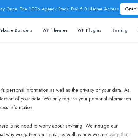
Pay Once. The 2026 Agency Stack: Divi 5.0 Lifetime Access.
Grab 
ebsite Builders
WP Themes
WP Plugins
Hosting
’s personal information as well as the privacy of your data. As
ection of your data. We only require your personal information
ness information.
here is no need to worry about anything. We indulge our
at why we gather your data, as well as how we are using that