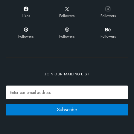
Likes
Followers
Followers
Followers
Followers
Followers
JOIN OUR MAILING LIST