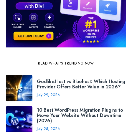
READ WHAT’S TRENDING NOW
Godlike.Host vs Bluehost: Which Hosting
Provider Offers Better Value in 2026?
July 29, 2026
10 Best WordPress Migration Plugins to
Move Your Website Without Downtime
(2026)
July 25, 2026