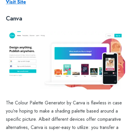
Visit Site
Canva
The Colour Palette Generator by Canva is flawless in case
you’re hoping to make a shading palette based around a
specific picture. Albeit different devices offer comparative
alternatives, Canva is super-easy to utilize: you transfer a