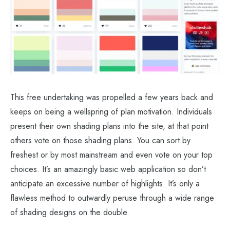
This free undertaking was propelled a few years back and
keeps on being a wellspring of plan motivation. Individuals
present their own shading plans into the site, at that point
others vote on those shading plans. You can sort by
freshest or by most mainstream and even vote on your top
choices. It’s an amazingly basic web application so don’t
anticipate an excessive number of highlights. It’s only a
flawless method to outwardly peruse through a wide range
of shading designs on the double.