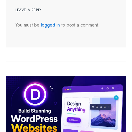
LEAVE A REPLY
You must be
logged in
to post a comment.