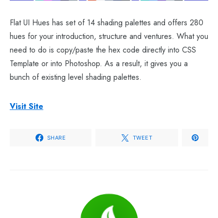
Flat UI Hues has set of 14 shading palettes and offers 280
hues for your introduction, structure and ventures. What you
need to do is copy/paste the hex code directly into CSS
Template or into Photoshop. As a result, it gives you a
bunch of existing level shading palettes.
Visit Site
SHARE
TWEET