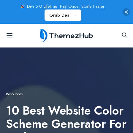
Divi 5.0 Lifetime: Pay Once, Scale Faster.
Grab Deal →
Resources
10 Best Website Color
Scheme Generator For