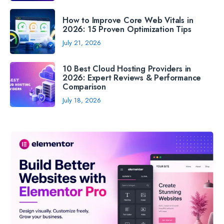
How to Improve Core Web Vitals in
2026: 15 Proven Optimization Tips
July 21, 2026
10 Best Cloud Hosting Providers in
2026: Expert Reviews & Performance
Comparison
July 18, 2026