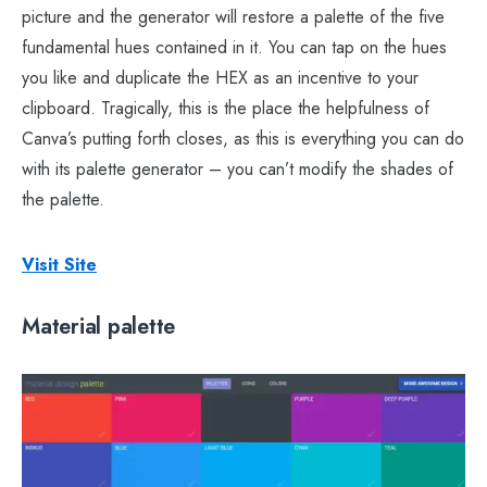
picture and the generator will restore a palette of the five
fundamental hues contained in it. You can tap on the hues
you like and duplicate the HEX as an incentive to your
clipboard. Tragically, this is the place the helpfulness of
Canva’s putting forth closes, as this is everything you can do
with its palette generator – you can’t modify the shades of
the palette.
Visit Site
Material palette