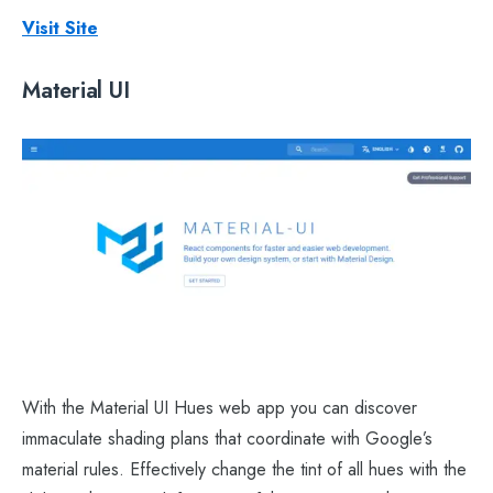
Visit Site
Material UI
With the Material UI Hues web app you can discover
immaculate shading plans that coordinate with Google’s
material rules. Effectively change the tint of all hues with the