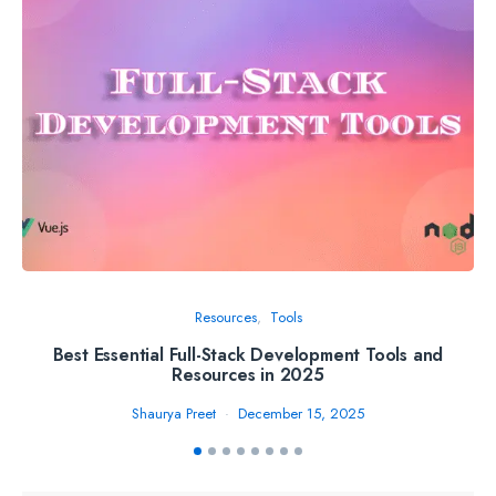
Resources
Tools
Best Essential Full-Stack Development Tools and
Th
Resources in 2025
Shaurya Preet
December 15, 2025