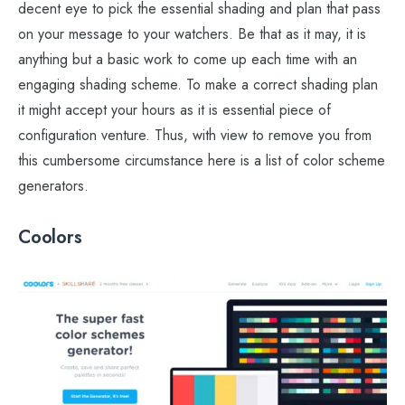
decent eye to pick the essential shading and plan that pass
on your message to your watchers. Be that as it may, it is
anything but a basic work to come up each time with an
engaging shading scheme. To make a correct shading plan
it might accept your hours as it is essential piece of
configuration venture. Thus, with view to remove you from
this cumbersome circumstance here is a list of color scheme
generators.
Coolors