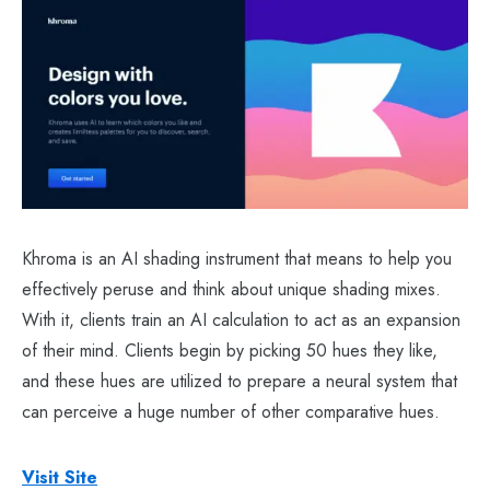
Khroma is an AI shading instrument that means to help you
effectively peruse and think about unique shading mixes.
With it, clients train an AI calculation to act as an expansion
of their mind. Clients begin by picking 50 hues they like,
and these hues are utilized to prepare a neural system that
can perceive a huge number of other comparative hues.
Visit Site