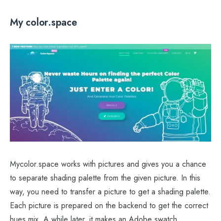
My color.space
Mycolor.space works with pictures and gives you a chance
to separate shading palette from the given picture. In this
way, you need to transfer a picture to get a shading palette.
Each picture is prepared on the backend to get the correct
hues mix. A while later, it makes an Adobe swatch