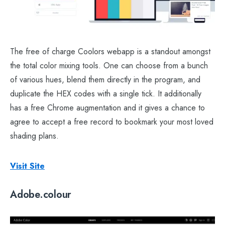
The free of charge Coolors webapp is a standout amongst
the total color mixing tools. One can choose from a bunch
of various hues, blend them directly in the program, and
duplicate the HEX codes with a single tick. It additionally
has a free Chrome augmentation and it gives a chance to
agree to accept a free record to bookmark your most loved
shading plans.
Visit Site
Adobe.colour