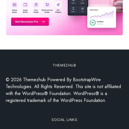
THEMEZHUB
© 2026 Themezhub Powered By BootstrapWire
Technologies. All Rights Reserved. This site is not affiliated
with the WordPress® Foundation. WordPress® is a
registered trademark of the WordPress Foundation.
SOCIAL LINKS