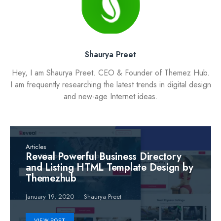
Shaurya Preet
Hey, I am Shaurya Preet. CEO & Founder of Themez Hub.
I am frequently researching the latest trends in digital design
and new-age Internet ideas.
Articles
Reveal Powerful Business Directory
and Listing HTML Template Design by
Themezhub
January 19, 2020
Shaurya Preet
VIEW POST