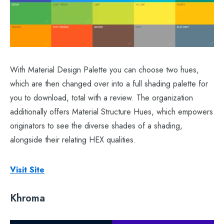
With Material Design Palette you can choose two hues,
which are then changed over into a full shading palette for
you to download, total with a review. The organization
additionally offers Material Structure Hues, which empowers
originators to see the diverse shades of a shading,
alongside their relating HEX qualities.
Visit Site
Khroma