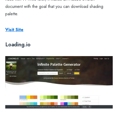
document with the goal that you can download shading
palette.
Visit Site
Loading.io