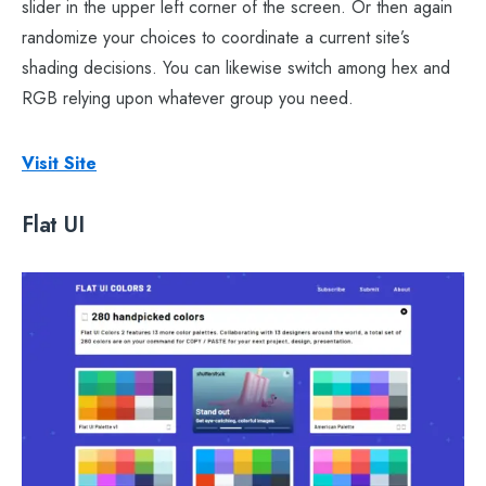
slider in the upper left corner of the screen. Or then again
randomize your choices to coordinate a current site’s
shading decisions. You can likewise switch among hex and
RGB relying upon whatever group you need.
Visit Site
Flat UI