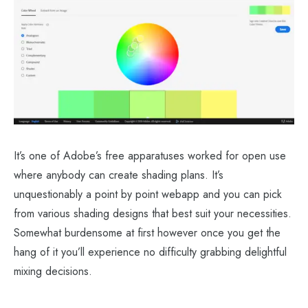
It’s one of Adobe’s free apparatuses worked for open use
where anybody can create shading plans. It’s
unquestionably a point by point webapp and you can pick
from various shading designs that best suit your necessities.
Somewhat burdensome at first however once you get the
hang of it you’ll experience no difficulty grabbing delightful
mixing decisions.