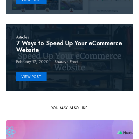
Articles
7 Ways to Speed Up Your eCommerce
Website
February 17, 2020
Shaurya Preet
VIEW POST
YOU MAY ALSO LIKE