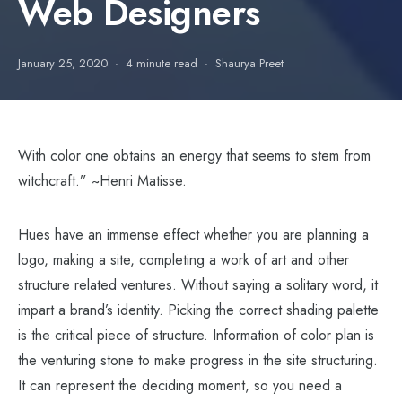
Web Designers
January 25, 2020
4 minute read
Shaurya Preet
With color one obtains an energy that seems to stem from
witchcraft.” ~Henri Matisse.
Hues have an immense effect whether you are planning a
logo, making a site, completing a work of art and other
structure related ventures. Without saying a solitary word, it
impart a brand’s identity. Picking the correct shading palette
is the critical piece of structure. Information of color plan is
the venturing stone to make progress in the site structuring.
It can represent the deciding moment, so you need a