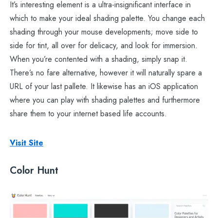
It’s interesting element is a ultra-insignificant interface in
which to make your ideal shading palette. You change each
shading through your mouse developments; move side to
side for tint, all over for delicacy, and look for immersion.
When you’re contented with a shading, simply snap it.
There’s no fare alternative, however it will naturally spare a
URL of your last pallete. It likewise has an iOS application
where you can play with shading palettes and furthermore
share them to your internet based life accounts.
Visit Site
Color Hunt