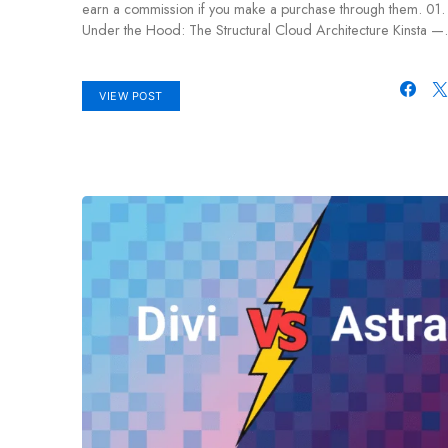
earn a commission if you make a purchase through them. 01.
Under the Hood: The Structural Cloud Architecture Kinsta 
VIEW POST