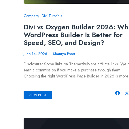
Compare
Divi Tutorials
Divi vs Oxygen Builder 2026: Wh
WordPress Builder Is Better for
Speed, SEO, and Design?
June 14, 2026
Shaurya Preet
Disclosure: Some links on Themezhub are affiliate links. We
earn a commission if you make a purchase through them.
Choosing the right WordPress Page Builder in 2026 is mor
VIEW POST