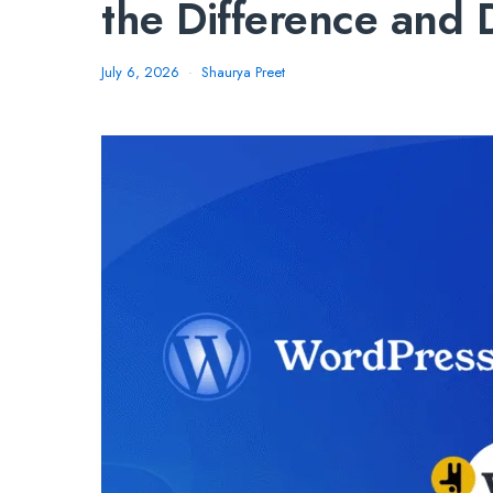
the Difference and
July 6, 2026
Shaurya Preet