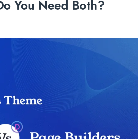
 Do You Need Both?