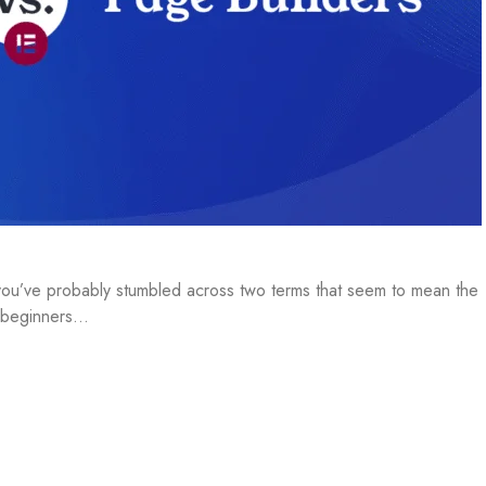
, you’ve probably stumbled across two terms that seem to mean the
t beginners…