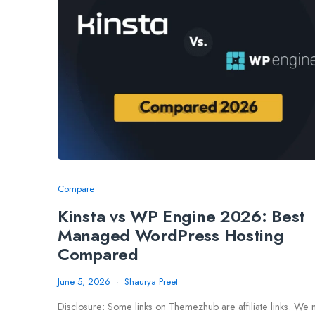
Compare
Kinsta vs WP Engine 2026: Best
Managed WordPress Hosting
Compared
June 5, 2026
Shaurya Preet
Disclosure: Some links on Themezhub are affiliate links. We