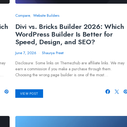
Compare
Website Builders
ich
Divi vs. Bricks Builder 2026: Which
WordPress Builder Is Better for
Speed, Design, and SEO?
June 7, 2026
Shaurya Preet
 may
Disclosure: Some links on Themezhub are affiliate links. We may
earn a commission if you make a purchase through them.
e…
Choosing the wrong page builder is one of the most…
VIEW POST