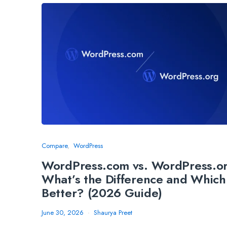
Compare
WordPress
WordPress.com vs. WordPress.o
What’s the Difference and Which 
Better? (2026 Guide)
June 30, 2026
Shaurya Preet