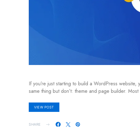
If you’re just starting to build a WordPress website
same thing but don’t: theme and page builder. Mos
VIEW POST
SHARE