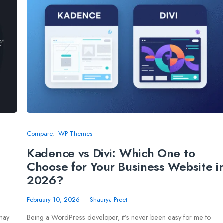
Compare
WP Themes
Kadence vs Divi: Which One to
Choose for Your Business Website i
2026?
February 10, 2026
Shaurya Preet
 may
Being a WordPress developer, it’s never been easy for me to