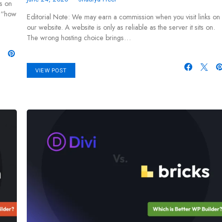
s on
r “how
Editorial Note: We may earn a commission when you visit links on
our website. A website is only as reliable as the server it sits on.
The wrong hosting choice brings…
VIEW POST