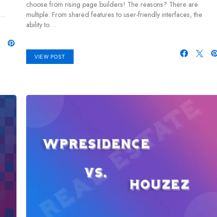
choose from rising page builders! The reasons? There are
—…
multiple. From shared features to user-friendly interfaces, the
ability to…
VIEW POST