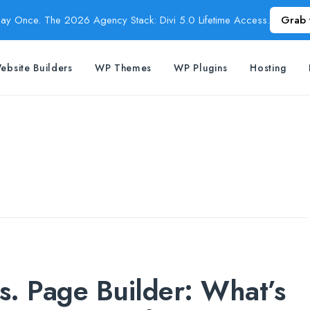
Pay Once. The 2026 Agency Stack: Divi 5.0 Lifetime Access.
Grab 
ebsite Builders
WP Themes
WP Plugins
Hosting
. Page Builder: What’s