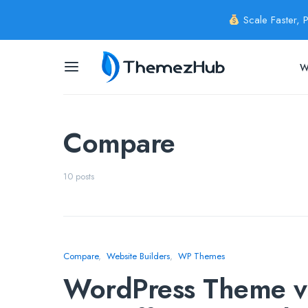
Scale Faster, 
W
Compare
10 posts
Compare
Website Builders
WP Themes
WordPress Theme vs