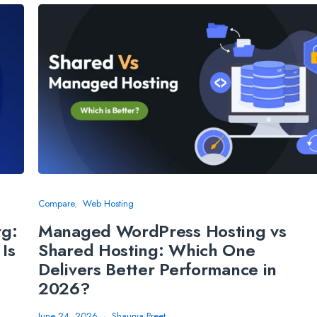
Compare
Web Hosting
rg:
Managed WordPress Hosting vs
Is
Shared Hosting: Which One
Delivers Better Performance in
2026?
June 24, 2026
Shaurya Preet