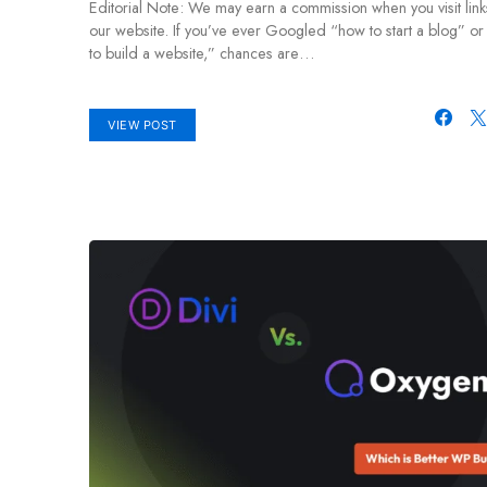
Editorial Note: We may earn a commission when you visit link
our website. If you’ve ever Googled “how to start a blog” o
to build a website,” chances are…
VIEW POST