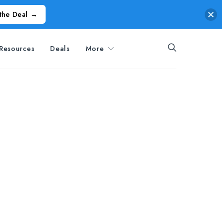
the Deal →
Resources
Deals
More