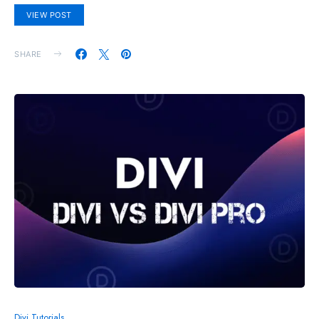
VIEW POST
SHARE
Divi Tutorials