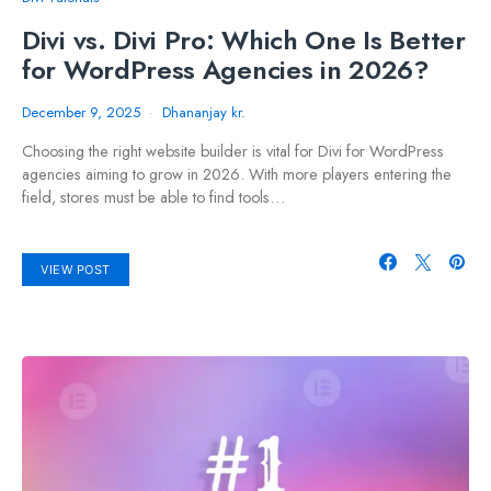
Divi vs. Divi Pro: Which One Is Better
for WordPress Agencies in 2026?
December 9, 2025
Dhananjay kr.
Choosing the right website builder is vital for Divi for WordPress
agencies aiming to grow in 2026. With more players entering the
field, stores must be able to find tools…
VIEW POST