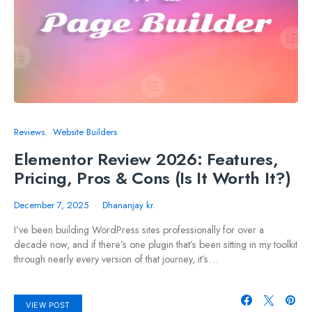
Reviews
Website Builders
Elementor Review 2026: Features,
Pricing, Pros & Cons (Is It Worth It?)
December 7, 2025
Dhananjay kr.
I’ve been building WordPress sites professionally for over a
decade now, and if there’s one plugin that’s been sitting in my toolkit
through nearly every version of that journey, it’s…
VIEW POST