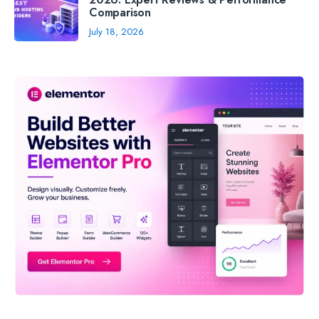
Comparison
July 18, 2026