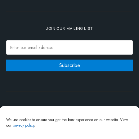
JOIN OUR MAILING LIST
We use cookies to ensure you get the best experience on our website. View
our
privacy policy
.
Write For Us
About Us
Advertisement
Say Hi
Privacy