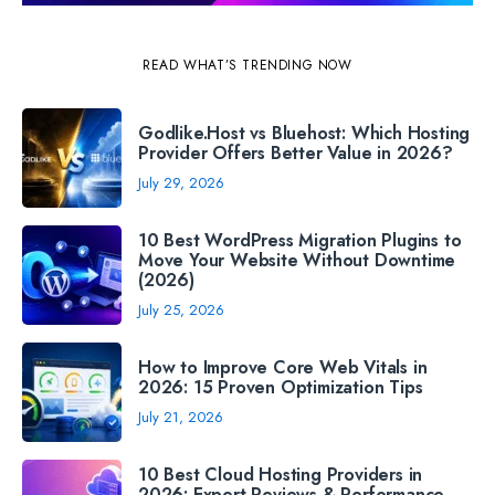
READ WHAT’S TRENDING NOW
Godlike.Host vs Bluehost: Which Hosting
Provider Offers Better Value in 2026?
July 29, 2026
10 Best WordPress Migration Plugins to
Move Your Website Without Downtime
(2026)
July 25, 2026
How to Improve Core Web Vitals in
2026: 15 Proven Optimization Tips
July 21, 2026
10 Best Cloud Hosting Providers in
2026: Expert Reviews & Performance