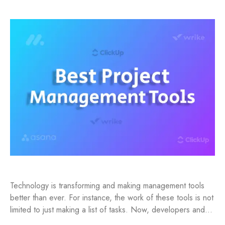
Technology is transforming and making management tools
better than ever. For instance, the work of these tools is not
limited to just making a list of tasks. Now, developers and…