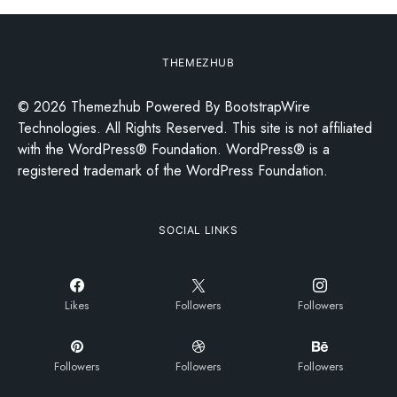
THEMEZHUB
© 2026 Themezhub Powered By BootstrapWire
Technologies. All Rights Reserved. This site is not affiliated
with the WordPress® Foundation. WordPress® is a
registered trademark of the WordPress Foundation.
SOCIAL LINKS
Likes
Followers
Followers
Followers
Followers
Followers