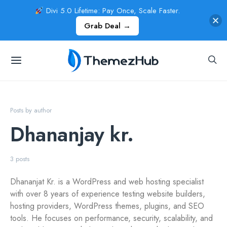
Divi 5.0 Lifetime: Pay Once, Scale Faster.
Grab Deal →
Posts by author
Dhananjay kr.
3 posts
Dhananjat Kr. is a WordPress and web hosting specialist
with over 8 years of experience testing website builders,
hosting providers, WordPress themes, plugins, and SEO
tools. He focuses on performance, security, scalability, and