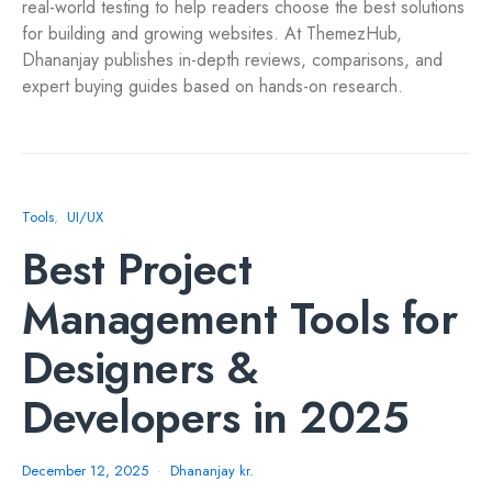
real-world testing to help readers choose the best solutions
for building and growing websites. At ThemezHub,
Dhananjay publishes in-depth reviews, comparisons, and
expert buying guides based on hands-on research.
Tools
UI/UX
Best Project
Management Tools for
Designers &
Developers in 2025
December 12, 2025
Dhananjay kr.