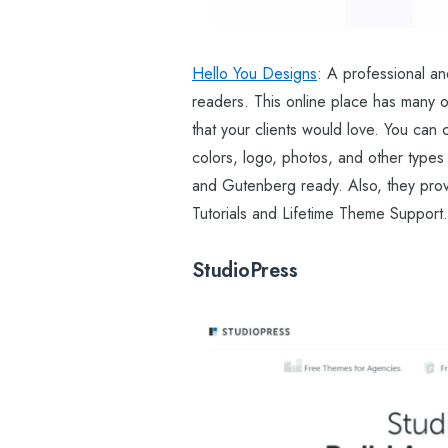
Hello You Designs
: A professional an
readers. This online place has many ou
that your clients would love. You can
colors, logo, photos, and other types
and Gutenberg ready. Also, they prov
Tutorials and Lifetime Theme Support.
StudioPress