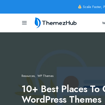
Scale Faster, 
W
Resources
WP Themes
10+ Best Places To 
WordPress Themes