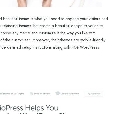
d beautiful theme is what you need to engage your visitors and
tstanding themes that create a beautiful design to your site
 choose any theme and customize it the way you like with
 of the customizer. Moreover, their themes are mobile-friendly
ide detailed setup instructions along with 40+ WordPress