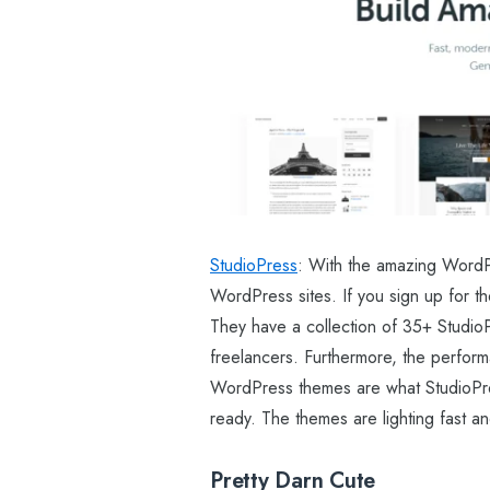
StudioPress
: With the amazing WordPr
WordPress sites. If you sign up for t
They have a collection of 35+ StudioP
freelancers. Furthermore, the perform
WordPress themes are what StudioPres
ready. The themes are lighting fast an
Pretty Darn Cute