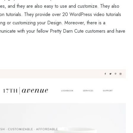
mes, and they are also easy to use and customize. They also
n tutorials. They provide over 20 WordPress video tutorials
ting or customizing your Design. Moreover, there is a
icate with your fellow Pretty Darn Cute customers and have