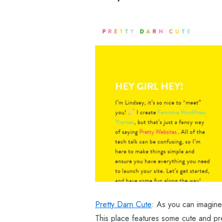
Pretty Darn Cute
: As you can imagine
This place features some cute and pre