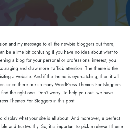
assion and my message to all the newbie bloggers out there,
an be a little bit confusing if you have no idea about what to
ening a blog for your personal or professional interest, you
uraging and draw more traffic’s attention. The theme is the
isiting a website. And if the theme is eye-catching, then it will
ever, since there are so many WordPress Themes For Bloggers
 find the right one. Don’t worry. To help you out, we have
ess Themes For Bloggers in this post.
o display what your site is all about. And moreover, a perfect
le and trustworthy. So, it is important to pick a relevant theme