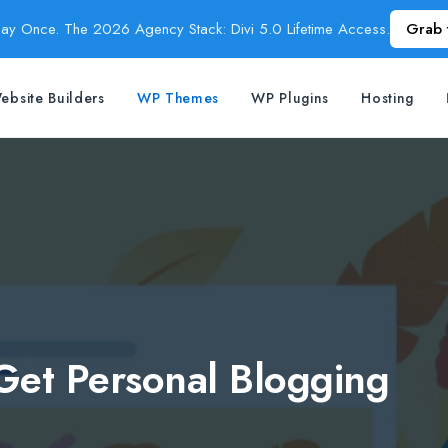
Pay Once. The 2026 Agency Stack: Divi 5.0 Lifetime Access.
Grab 
ebsite Builders
WP Themes
WP Plugins
Hosting
Get Personal Blogging