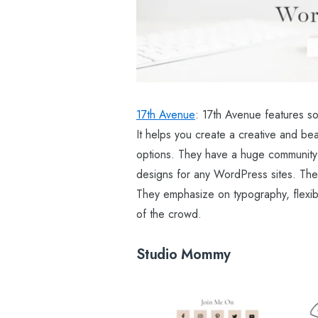
17th Avenue
: 17th Avenue features so
It helps you create a creative and be
options. They have a huge community 
designs for any WordPress sites. The i
They emphasize on typography, flexibi
of the crowd.
Studio Mommy