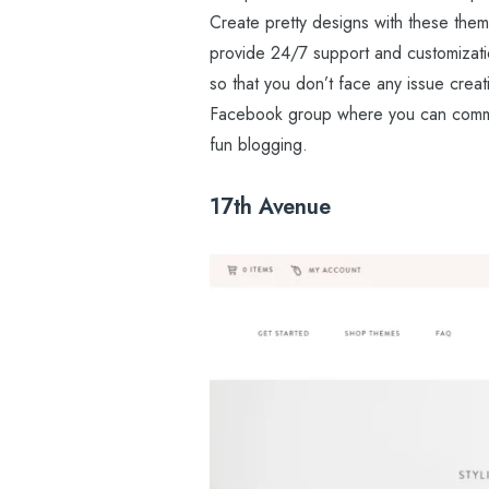
Create pretty designs with these the
provide 24/7 support and customizatio
so that you don’t face any issue crea
Facebook group where you can commun
fun blogging.
17th Avenue