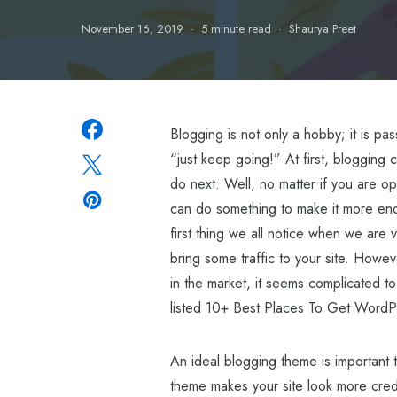
November 16, 2019
5 minute read
Shaurya Preet
Blogging is not only a hobby; it is p
“just keep going!” At first, blogging c
do next. Well, no matter if you are op
can do something to make it more enco
first thing we all notice when we are v
bring some traffic to your site. How
in the market, it seems complicated to
listed 10+ Best Places To Get WordPr
An ideal blogging theme is important t
theme makes your site look more credib