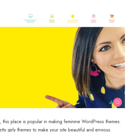
, this place is popular in making feminine WordPress themes.
tty girly themes to make your site beautiful and envious.