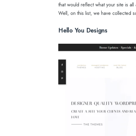
that would reflect what your site is a
Well, on this list, we have collected 
Hello You Designs