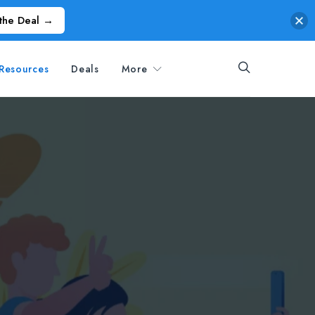
the Deal →
Resources
Deals
More