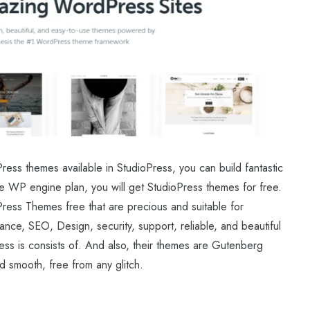
ess themes available in StudioPress, you can build fantastic
he WP engine plan, you will get StudioPress themes for free.
ress Themes free that are precious and suitable for
ance, SEO, Design, security, support, reliable, and beautiful
s is consists of. And also, their themes are Gutenberg
d smooth, free from any glitch.