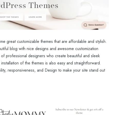
me great customizable themes that are affordable and stylish.
autiful blog with nice designs and awesome customization
of professional designers who create beautiful and sleek
nstallation of the themes is also easy and straightforward.
lity, responsiveness, and Design to make your site stand out