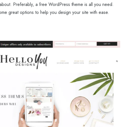
ll about. Preferably, a free WordPress theme is all you need.
some great options to help you design your site with ease.