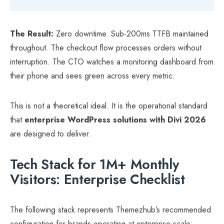
The Result:
Zero downtime. Sub-200ms TTFB maintained
throughout. The checkout flow processes orders without
interruption. The CTO watches a monitoring dashboard from
their phone and sees green across every metric.
This is not a theoretical ideal. It is the operational standard
that
enterprise WordPress solutions with Divi 2026
are designed to deliver.
Tech Stack for 1M+ Monthly
Visitors: Enterprise Checklist
The following stack represents Themezhub’s recommended
configuration for brands operating at enterprise scale: