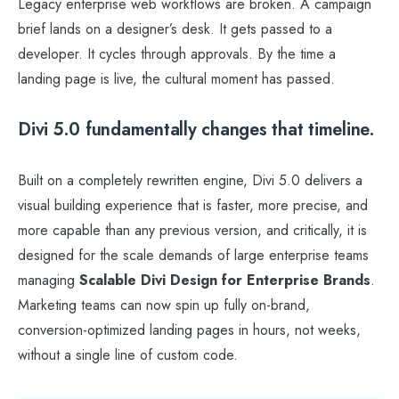
Legacy enterprise web workflows are broken. A campaign
brief lands on a designer’s desk. It gets passed to a
developer. It cycles through approvals. By the time a
landing page is live, the cultural moment has passed.
Divi 5.0 fundamentally changes that timeline.
Built on a completely rewritten engine, Divi 5.0 delivers a
visual building experience that is faster, more precise, and
more capable than any previous version, and critically, it is
designed for the scale demands of large enterprise teams
managing
Scalable Divi Design for Enterprise Brands
.
Marketing teams can now spin up fully on-brand,
conversion-optimized landing pages in hours, not weeks,
without a single line of custom code.