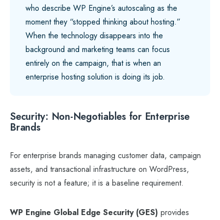
who describe WP Engine’s autoscaling as the
moment they “stopped thinking about hosting.”
When the technology disappears into the
background and marketing teams can focus
entirely on the campaign, that is when an
enterprise hosting solution is doing its job.
Security: Non-Negotiables for Enterprise
Brands
For enterprise brands managing customer data, campaign
assets, and transactional infrastructure on WordPress,
security is not a feature; it is a baseline requirement.
WP Engine Global Edge Security (GES)
provides