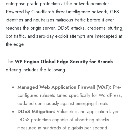
enterprise-grade protection at the network perimeter.
Powered by Cloudflare’s threat intelligence network, GES
identifies and neutralizes malicious traffic before it ever
reaches the origin server. DDoS attacks, credential stuffing,
bot traffic, and zero-day exploit attempts are intercepted at
the edge.
The
WP Engine Global Edge Security for Brands
offering includes the following:
Managed Web Application Firewall (WAF):
Pre-
configured rulesets tuned specifically for WordPress,
updated continuously against emerging threats.
DDoS Mitigation:
Volumetric and application-layer
DDoS protection capable of absorbing attacks
measured in hundreds of gigabits per second.