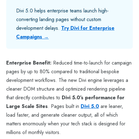
Divi 5.0 helps enterprise teams launch high-
converting landing pages without custom
development delays.
Try Divi for Enterprise
Campaigns →
Enterprise Benefit:
Reduced time-to-launch for campaign
pages by up to 80% compared to traditional bespoke
development workflows. The new Divi engine leverages a
cleaner DOM structure and optimized rendering pipeline
that directly contributes to
Divi 5.0’s performance for
Large Scale Sites
. Pages built in
Divi 5.0
are leaner,
load faster, and generate cleaner output, all of which
matters enormously when your tech stack is designed for
millions of monthly visitors.