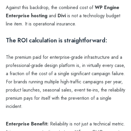
Against this backdrop, the combined cost of
WP Engine
Enterprise hosting
and
Divi
is not a technology budget
line item. It is operational insurance.
The ROI calculation is straightforward:
The premium paid for enterprise-grade infrastructure and a
professional-grade design platform is, in virtually every case,
a fraction of the cost of a single significant campaign failure.
For brands running multiple high-traffic campaigns per year,
product launches, seasonal sales, event tie-ins, the reliability
premium pays for itself with the prevention of a single
incident.
Enterprise Benefit:
Reliability is not just a technical metric.