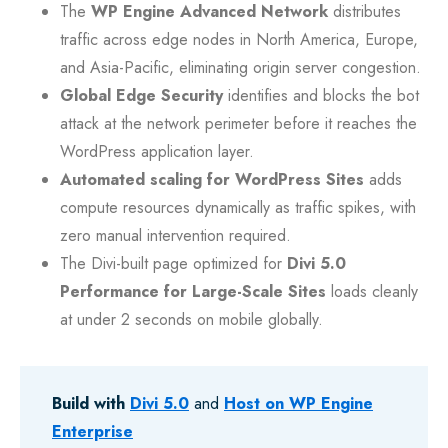
The
WP Engine Advanced Network
distributes
traffic across edge nodes in North America, Europe,
and Asia-Pacific, eliminating origin server congestion.
Global Edge Security
identifies and blocks the bot
attack at the network perimeter before it reaches the
WordPress application layer.
Automated scaling for WordPress Sites
adds
compute resources dynamically as traffic spikes, with
zero manual intervention required.
The Divi-built page optimized for
Divi 5.0
Performance for Large-Scale Sites
loads cleanly
at under 2 seconds on mobile globally.
Build with
Divi 5.0
and
Host on WP Engine
Enterprise