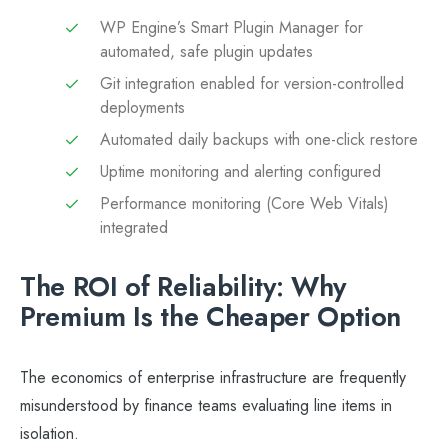
WP Engine’s Smart Plugin Manager for
automated, safe plugin updates
Git integration enabled for version-controlled
deployments
Automated daily backups with one-click restore
Uptime monitoring and alerting configured
Performance monitoring (Core Web Vitals)
integrated
The ROI of Reliability: Why
Premium Is the Cheaper Option
The economics of enterprise infrastructure are frequently
misunderstood by finance teams evaluating line items in
isolation.