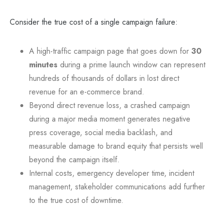
Consider the true cost of a single campaign failure:
A high-traffic campaign page that goes down for
30
minutes
during a prime launch window can represent
hundreds of thousands of dollars in lost direct
revenue for an e-commerce brand.
Beyond direct revenue loss, a crashed campaign
during a major media moment generates negative
press coverage, social media backlash, and
measurable damage to brand equity that persists well
beyond the campaign itself.
Internal costs, emergency developer time, incident
management, stakeholder communications add further
to the true cost of downtime.