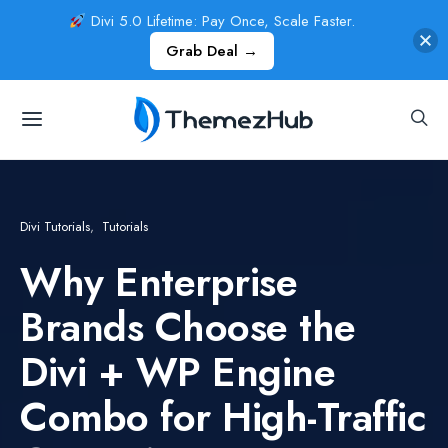
Divi 5.0 Lifetime: Pay Once, Scale Faster.
Grab Deal →
Divi Tutorials
Tutorials
Why Enterprise
Brands Choose the
Divi + WP Engine
Combo for High-Traffic