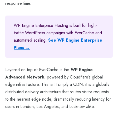
response time.
WP Engine Enterprise Hosting is built for high-
traffic WordPress campaigns with EverCache and
automated scaling.
See WP Engine Enterprise
Plans →
Layered on top of EverCache is the
WP Engine
Advanced Network
, powered by Cloudflare’s global
edge infrastructure. This isn’t simply a CDN; it is a globally
distributed delivery architecture that routes visitor requests
to the nearest edge node, dramatically reducing latency for
users in London, Los Angeles, and Lucknow alike.