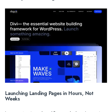
Launching Landing Pages in Hours, Not
Weeks