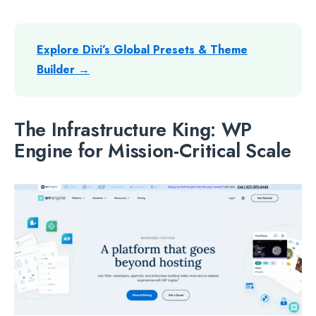
Explore Divi’s Global Presets & Theme
Builder →
The Infrastructure King: WP
Engine for Mission-Critical Scale