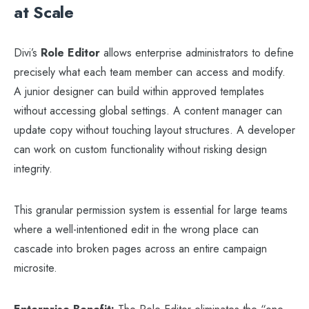
at Scale
Divi’s
Role Editor
allows enterprise administrators to define
precisely what each team member can access and modify.
A junior designer can build within approved templates
without accessing global settings. A content manager can
update copy without touching layout structures. A developer
can work on custom functionality without risking design
integrity.
This granular permission system is essential for large teams
where a well-intentioned edit in the wrong place can
cascade into broken pages across an entire campaign
microsite.