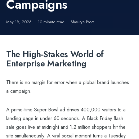
Campaigns
May 18, 2026
10 minute read
Shaurya Preet
The High-Stakes World of
Enterprise Marketing
There is no margin for error when a global brand launches
a campaign.
A prime-time Super Bowl ad drives 400,000 visitors to a
landing page in under 60 seconds. A Black Friday flash
sale goes live at midnight and 1.2 million shoppers hit the
site simultaneously. A viral social moment turns a Tuesday