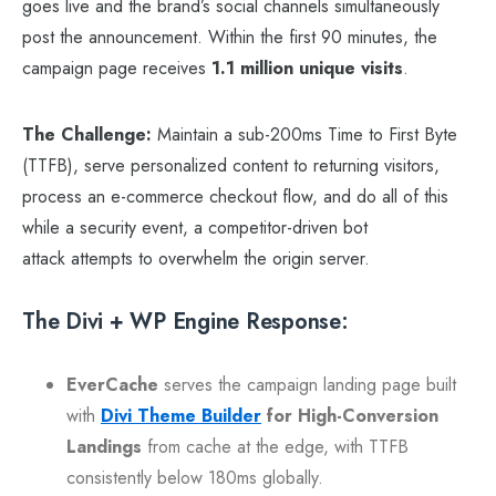
goes live and the brand’s social channels simultaneously
post the announcement. Within the first 90 minutes, the
campaign page receives
1.1 million unique visits
.
The Challenge:
Maintain a sub-200ms Time to First Byte
(TTFB), serve personalized content to returning visitors,
process an e-commerce checkout flow, and do all of this
while a security event, a competitor-driven bot
attack attempts to overwhelm the origin server.
The Divi + WP Engine Response:
EverCache
serves the campaign landing page built
with
Divi Theme Builder
for High-Conversion
Landings
from cache at the edge, with TTFB
consistently below 180ms globally.