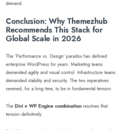
demand.
Conclusion: Why Themezhub
Recommends This Stack for
Global Scale in 2026
The ‘Performance vs. Design’ paradox has defined
enterprise WordPress for years. Marketing teams
demanded agility and visual control. Infrastructure teams
demanded stability and security. The two imperatives
seemed, for a long time, to be in fundamental tension.
The
Divi + WP Engine combination
resolves that
tension definitively.