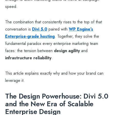
speed.
The combination that consistently rises to the top of that
conversation is
Divi 5.0
paired with
WP Engine’s
Enterprise-grade hosting
. Together, they solve the
fundamental paradox every enterprise marketing team
faces: the tension between
design agility
and
infrastructure reliability
.
This article explains exactly why and how your brand can
leverage it.
The Design Powerhouse: Divi 5.0
and the New Era of Scalable
Enterprise Design