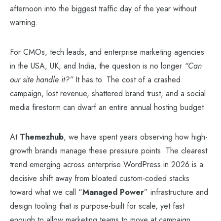
afternoon into the biggest traffic day of the year without
warning.
For CMOs, tech leads, and enterprise marketing agencies
in the USA, UK, and India, the question is no longer
“Can
our site handle it?”
It has to. The cost of a crashed
campaign, lost revenue, shattered brand trust, and a social
media firestorm can dwarf an entire annual hosting budget.
At
Themezhub
, we have spent years observing how high-
growth brands manage these pressure points. The clearest
trend emerging across enterprise WordPress in 2026 is a
decisive shift away from bloated custom-coded stacks
toward what we call “
Managed Power
” infrastructure and
design tooling that is purpose-built for scale, yet fast
enough to allow marketing teams to move at campaign