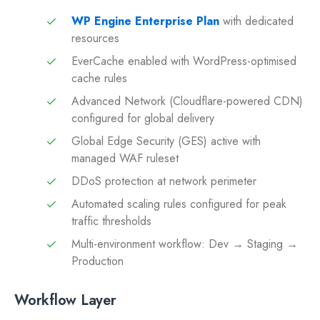
WP Engine Enterprise Plan
with dedicated
resources
EverCache enabled with WordPress-optimised
cache rules
Advanced Network (Cloudflare-powered CDN)
configured for global delivery
Global Edge Security (GES) active with
managed WAF ruleset
DDoS protection at network perimeter
Automated scaling rules configured for peak
traffic thresholds
Multi-environment workflow: Dev → Staging →
Production
Workflow Layer