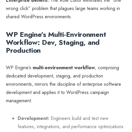
Enterprise Benefit:
The Role Editor eliminates the “one
wrong click” problem that plagues large teams working in
shared WordPress environments.
WP Engine’s Multi-Environment
Workflow: Dev, Staging, and
Production
WP Engine’s
multi-environment workflow
, comprising
dedicated development, staging, and production
environments, mirrors the discipline of enterprise software
development and applies it to WordPress campaign
management.
Development:
Engineers build and test new
features, integrations, and performance optimizations