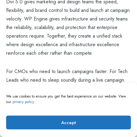
Divi 5.0 gives marketing and design teams the speed,
flexibility, and brand control to build and launch at campaign
velocity. WP Engine gives infrastructure and security teams
the reliability, scalability, and protection that enterprise
operations require. Together, they create a unified stack
where design excellence and infrastructure excellence
reinforce each other rather than compete.
For CMOs who need to launch campaigns faster. For Tech
Leads who need to sleep soundly during a live campaign.
For enterprise marketing agencies managing multiple high-
We use cookies to ensure you get the best experience on our website. View
profile client brands simultaneously. For any organization
our
privacy policy
.
looking to build and scale globally in 2026, this is the stack.
Accept
At
Themezhub
, we have guided enterprise brands across
the USA, UK, and India through digital transformation