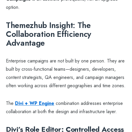
option.
Themezhub Insight: The
Collaboration Efficiency
Advantage
Enterprise campaigns are not built by one person. They are
built by cross-functional teams—designers, developers,
content strategists, QA engineers, and campaign managers
often working across different geographies and time zones.
The
Divi + WP Engine
combination addresses enterprise
collaboration at both the design and infrastructure layer.
Divi’s Role Editor: Controlled Access