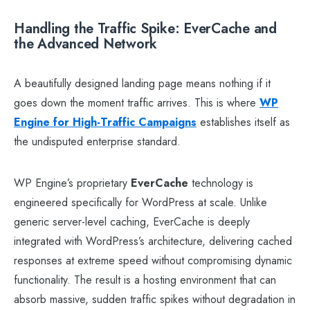
Handling the Traffic Spike: EverCache and
the Advanced Network
A beautifully designed landing page means nothing if it
goes down the moment traffic arrives. This is where
WP
Engine for High-Traffic Campaigns
establishes itself as
the undisputed enterprise standard.
WP Engine’s proprietary
EverCache
technology is
engineered specifically for WordPress at scale. Unlike
generic server-level caching, EverCache is deeply
integrated with WordPress’s architecture, delivering cached
responses at extreme speed without compromising dynamic
functionality. The result is a hosting environment that can
absorb massive, sudden traffic spikes without degradation in