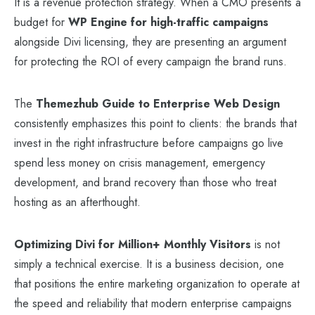
It is a revenue protection strategy. When a CMO presents a
budget for
WP Engine for high-traffic campaigns
alongside Divi licensing, they are presenting an argument
for protecting the ROI of every campaign the brand runs.
The
Themezhub Guide to Enterprise Web Design
consistently emphasizes this point to clients: the brands that
invest in the right infrastructure before campaigns go live
spend less money on crisis management, emergency
development, and brand recovery than those who treat
hosting as an afterthought.
Optimizing Divi for Million+ Monthly Visitors
is not
simply a technical exercise. It is a business decision, one
that positions the entire marketing organization to operate at
the speed and reliability that modern enterprise campaigns