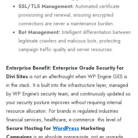
SSL/TLS Management:
Automated certificate
provisioning and renewal, ensuring encrypted
connections are never a maintenance burden.
Bot Management:
Intelligent differentiation between
legitimate crawlers and malicious bots, protecting
campaign traffic quality and server resources.
Enterprise Benefit:
Enterprise Grade Security for
Divi Sites
is not an afterthought when WP Engine GES is
in the stack. It is built into the infrastructure layer, managed
by WP Engine’s security team, and continuously updated so
your security posture improves without requiring internal
resource allocation. For brands in regulated industries
financial services, healthcare, e-commerce this level of
Secure Hosting for
WordPress
Marketing
Campaigns
is an absolute prerequisite, not an upgrade