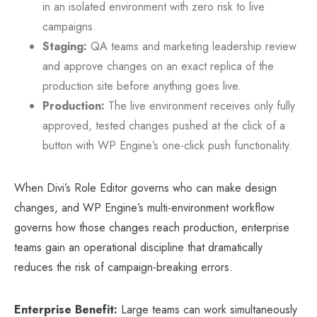
in an isolated environment with zero risk to live
campaigns.
Staging:
QA teams and marketing leadership review
and approve changes on an exact replica of the
production site before anything goes live.
Production:
The live environment receives only fully
approved, tested changes pushed at the click of a
button with WP Engine’s one-click push functionality.
When Divi’s Role Editor governs who can make design
changes, and WP Engine’s multi-environment workflow
governs how those changes reach production, enterprise
teams gain an operational discipline that dramatically
reduces the risk of campaign-breaking errors.
Enterprise Benefit:
Large teams can work simultaneously