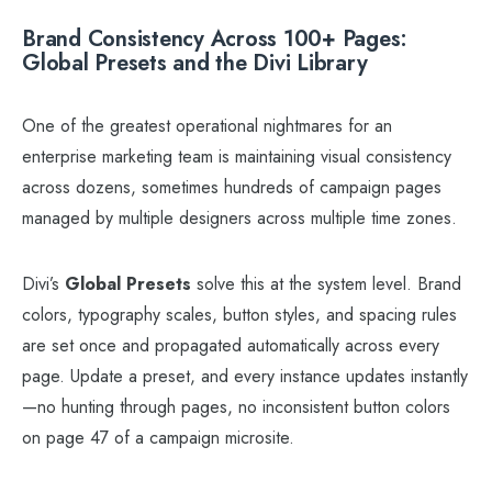
Brand Consistency Across 100+ Pages:
Global Presets and the Divi Library
One of the greatest operational nightmares for an
enterprise marketing team is maintaining visual consistency
across dozens, sometimes hundreds of campaign pages
managed by multiple designers across multiple time zones.
Divi’s
Global Presets
solve this at the system level. Brand
colors, typography scales, button styles, and spacing rules
are set once and propagated automatically across every
page. Update a preset, and every instance updates instantly
—no hunting through pages, no inconsistent button colors
on page 47 of a campaign microsite.