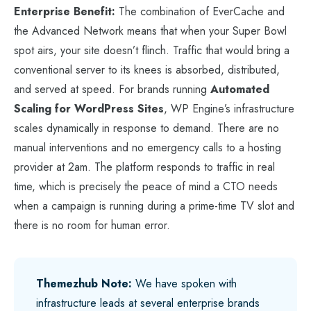
Enterprise Benefit:
The combination of EverCache and
the Advanced Network means that when your Super Bowl
spot airs, your site doesn’t flinch. Traffic that would bring a
conventional server to its knees is absorbed, distributed,
and served at speed. For brands running
Automated
Scaling for WordPress Sites
, WP Engine’s infrastructure
scales dynamically in response to demand. There are no
manual interventions and no emergency calls to a hosting
provider at 2am. The platform responds to traffic in real
time, which is precisely the peace of mind a CTO needs
when a campaign is running during a prime-time TV slot and
there is no room for human error.
Themezhub Note:
We have spoken with
infrastructure leads at several enterprise brands