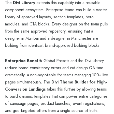
The
Divi Library
extends this capability into a reusable
component ecosystem. Enterprise teams can build a master
library of approved layouts, section templates, hero
modules, and CTA blocks. Every designer on the team pulls
from the same approved repository, ensuring that a
designer in Mumbai and a designer in Manchester are
building from identical, brand-approved building blocks.
Enterprise Benefit:
Global Presets and the Divi Library
reduce brand consistency errors and cut design QA time
dramatically, a non-negotiable for teams managing 100+ live
pages simultaneously. The
Divi Theme Builder for High-
Conversion Landings
takes this further by allowing teams
to build dynamic templates that can power entire categories
of campaign pages, product launches, event registrations,
and geo-targeted offers from a single source of truth.