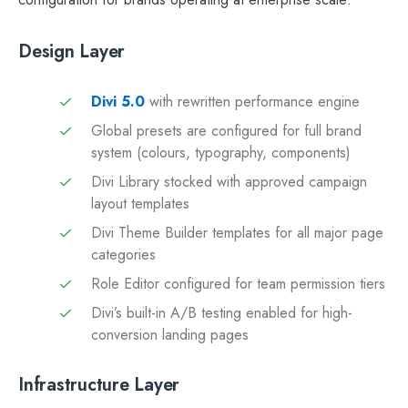
Design Layer
Divi 5.0
with rewritten performance engine
Global presets are configured for full brand
system (colours, typography, components)
Divi Library stocked with approved campaign
layout templates
Divi Theme Builder templates for all major page
categories
Role Editor configured for team permission tiers
Divi’s built-in A/B testing enabled for high-
conversion landing pages
Infrastructure Layer