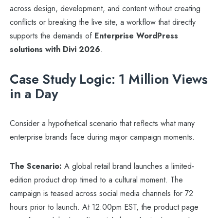
across design, development, and content without creating
conflicts or breaking the live site, a workflow that directly
supports the demands of
Enterprise WordPress
solutions with Divi 2026
.
Case Study Logic: 1 Million Views
in a Day
Consider a hypothetical scenario that reflects what many
enterprise brands face during major campaign moments.
The Scenario:
A global retail brand launches a limited-
edition product drop timed to a cultural moment. The
campaign is teased across social media channels for 72
hours prior to launch. At 12:00pm EST, the product page