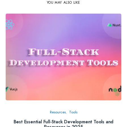
YOU MAY ALSO LIKE
Resources
Tools
Best Essential Full-Stack Development Tools and
Th
Resources in 2025