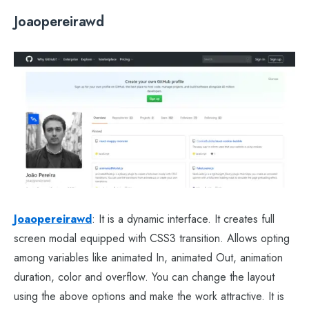
Joaopereirawd
Joaopereirawd
: It is a dynamic interface. It creates full
screen modal equipped with CSS3 transition. Allows opting
among variables like animated In, animated Out, animation
duration, color and overflow. You can change the layout
using the above options and make the work attractive. It is