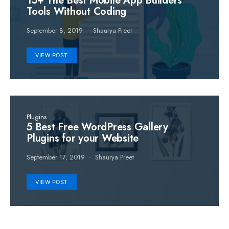
15+ The Best Mobile App Builders
Tools Without Coding
September 8, 2019
Shaurya Preet
VIEW POST
Plugins
5 Best Free WordPress Gallery
Plugins for your Website
September 17, 2019
Shaurya Preet
VIEW POST