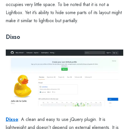
occupies very little space. To be noted that it is not a
Lightbox. Yet it’s ability to hide some parts of its layout might
make it similar to lightbox but partially.
Dixso
Dixso
: A clean and easy to use jQuery plugin. It is
lightweight and doesn’t depend on external elements. It is