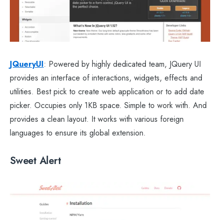
JQueryUI
: Powered by highly dedicated team, JQuery UI
provides an interface of interactions, widgets, effects and
utilities. Best pick to create web application or to add date
picker. Occupies only 1KB space. Simple to work with. And
provides a clean layout. It works with various foreign
languages to ensure its global extension.
Sweet Alert