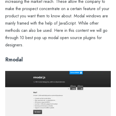
increasing the market reach. These allow the company to
make the prospect concentrate on a certain feature of your
product you want them to know about. Modal windows are
mainly framed with the help of JavaScript. While other
methods can also be used. Here in this content we will go
through 10 best pop up modal open source plugins for
designers.
Rmodal