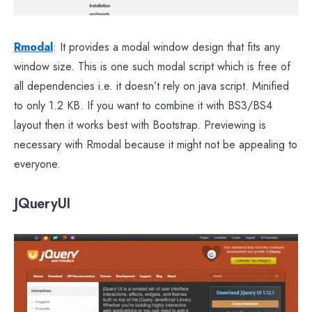
Rmodal
: It provides a modal window design that fits any
window size. This is one such modal script which is free of
all dependencies i.e. it doesn’t rely on java script. Minified
to only 1.2 KB. If you want to combine it with BS3/BS4
layout then it works best with Bootstrap. Previewing is
necessary with Rmodal because it might not be appealing to
everyone.
JQueryUI