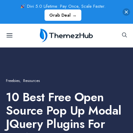
Divi 5.0 Lifetime: Pay Once, Scale Faster.
Grab Deal →
Freebies
Resources
10 Best Free Open
Source Pop Up Modal
JQuery Plugins For