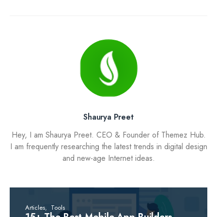
Shaurya Preet
Hey, I am Shaurya Preet. CEO & Founder of Themez Hub.
I am frequently researching the latest trends in digital design
and new-age Internet ideas.
Articles
Tools