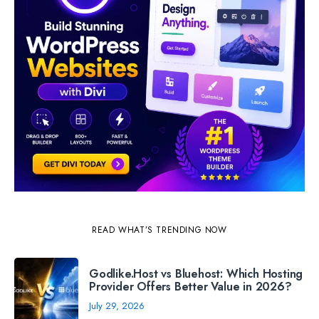
READ WHAT’S TRENDING NOW
Godlike.Host vs Bluehost: Which Hosting
Provider Offers Better Value in 2026?
July 29, 2026