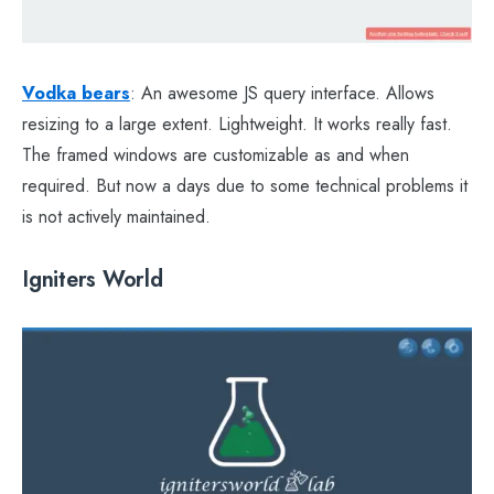
Vodka bears
: An awesome JS query interface. Allows
resizing to a large extent. Lightweight. It works really fast.
The framed windows are customizable as and when
required. But now a days due to some technical problems it
is not actively maintained.
Igniters World