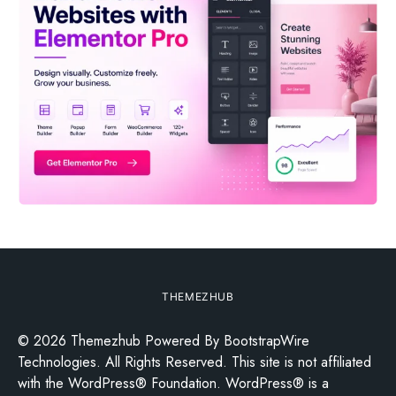
THEMEZHUB
© 2026 Themezhub Powered By BootstrapWire
Technologies. All Rights Reserved. This site is not affiliated
with the WordPress® Foundation. WordPress® is a