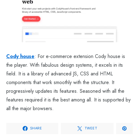
Cody house
: For e-commerce extension Cody house is
the player. With fabulous design systems, it excels in its
field. It is a library of advanced JS, CSS and HTML
components that work smoothly with the structure. It
progressively updates its features. Seasoned with all the
features required it is the best among all. It is supported by
all the major browsers.
SHARE
TWEET