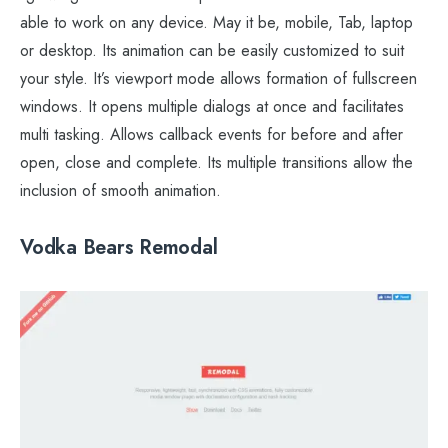
able to work on any device. May it be, mobile, Tab, laptop
or desktop. Its animation can be easily customized to suit
your style. It’s viewport mode allows formation of fullscreen
windows. It opens multiple dialogs at once and facilitates
multi tasking. Allows callback events for before and after
open, close and complete. Its multiple transitions allow the
inclusion of smooth animation.
Vodka Bears Remodal