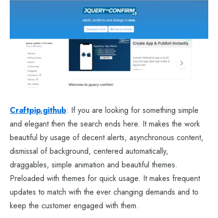
Craftpip.github
: If you are looking for something simple
and elegant then the search ends here. It makes the work
beautiful by usage of decent alerts, asynchronous content,
dismissal of background, centered automatically,
draggables, simple animation and beautiful themes.
Preloaded with themes for quick usage. It makes frequent
updates to match with the ever changing demands and to
keep the customer engaged with them.