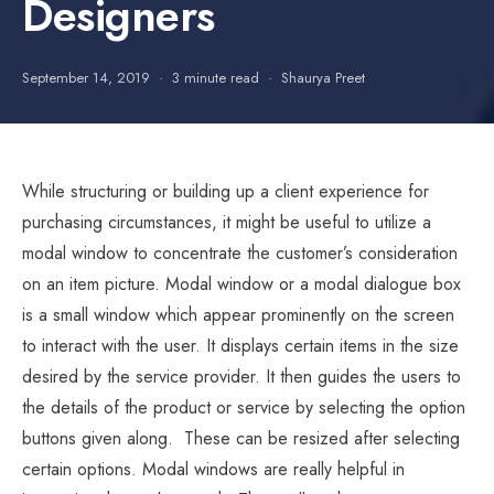
Designers
September 14, 2019
3 minute read
Shaurya Preet
While structuring or building up a client experience for
purchasing circumstances, it might be useful to utilize a
modal window to concentrate the customer’s consideration
on an item picture. Modal window or a modal dialogue box
is a small window which appear prominently on the screen
to interact with the user. It displays certain items in the size
desired by the service provider. It then guides the users to
the details of the product or service by selecting the option
buttons given along. These can be resized after selecting
certain options. Modal windows are really helpful in