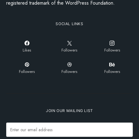
registered trademark of the WordPress Foundation.
SOCIAL LINKS
Likes
Followers
Followers
Followers
Followers
Followers
JOIN OUR MAILING LIST