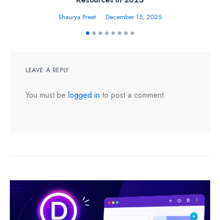
Shaurya Preet
December 15, 2025
LEAVE A REPLY
You must be
logged in
to post a comment.