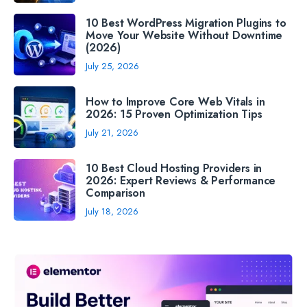
10 Best WordPress Migration Plugins to
Move Your Website Without Downtime
(2026)
July 25, 2026
How to Improve Core Web Vitals in
2026: 15 Proven Optimization Tips
July 21, 2026
10 Best Cloud Hosting Providers in
2026: Expert Reviews & Performance
Comparison
July 18, 2026