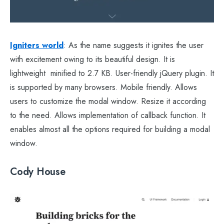
Igniters world
: As the name suggests it ignites the user
with excitement owing to its beautiful design. It is
lightweight minified to 2.7 KB. User-friendly jQuery plugin. It
is supported by many browsers. Mobile friendly. Allows
users to customize the modal window. Resize it according
to the need. Allows implementation of callback function. It
enables almost all the options required for building a modal
window.
Cody House