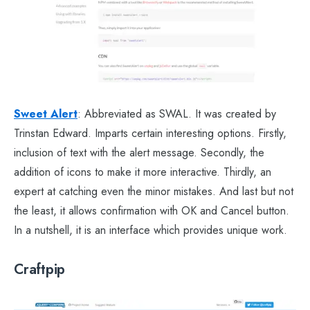
Sweet Alert
: Abbreviated as SWAL. It was created by
Trinstan Edward. Imparts certain interesting options. Firstly,
inclusion of text with the alert message. Secondly, the
addition of icons to make it more interactive. Thirdly, an
expert at catching even the minor mistakes. And last but not
the least, it allows confirmation with OK and Cancel button.
In a nutshell, it is an interface which provides unique work.
Craftpip