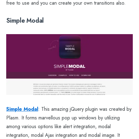
free to use and you can create your own transitions also.
Simple Modal
Simple Modal
: This amazing jQuery plugin was created by
Plasm. It forms marvellous pop up windows by utilizing
among various options like alert integration, modal
integration, modal Ajax integration and modal image. It